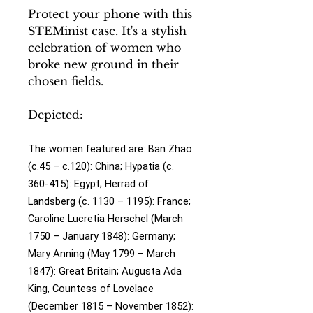
Protect your phone with this
STEMinist case. It's a stylish
celebration of women who
broke new ground in their
chosen fields.
Depicted:
The women featured are:
Ban Zhao
(c.45 – c.120): China;
Hypatia (c.
360-415): Egypt;
Herrad of
Landsberg (c. 1130 – 1195): France;
Caroline Lucretia Herschel (March
1750 – January 1848): Germany;
Mary Anning (May 1799 – March
1847): Great Britain;
Augusta Ada
King, Countess of Lovelace
(December 1815 – November 1852):