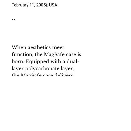
February 11, 2005): USA
--
When aesthetics meet
function, the MagSafe case is
born. Equipped with a dual-
layer polycarbonate layer,
the MagSafe case delivers
impeccable protection
thanks to its durable, flexible,
impact-resistant nature.
Available in a matte or glossy
finish, each case comes with
an embedded magnet to
enhance compatibility with