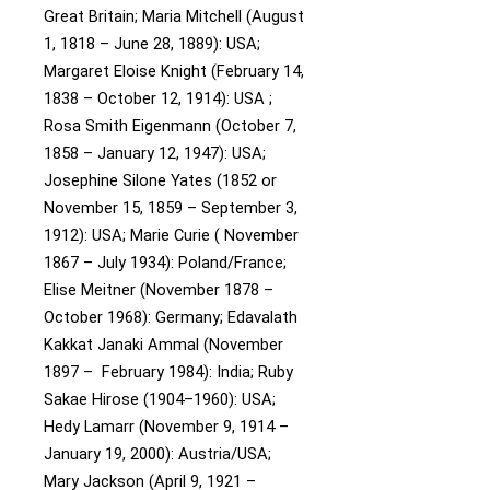
Great Britain;
Maria Mitchell (August
1, 1818 – June 28, 1889): USA;
Margaret Eloise Knight (February 14,
1838 – October 12, 1914): USA ;
Rosa Smith Eigenmann (October 7,
1858 – January 12, 1947): USA;
Josephine Silone Yates (1852 or
November 15, 1859 – September 3,
1912): USA;
Marie Curie ( November
1867 – July 1934): Poland/France;
Elise Meitner (November 1878 –
October 1968): Germany;
Edavalath
Kakkat Janaki Ammal (November
1897 – February 1984): India;
Ruby
Sakae Hirose (1904–1960): USA;
Hedy Lamarr (November 9, 1914 –
January 19, 2000): Austria/USA;
Mary Jackson (April 9, 1921 –