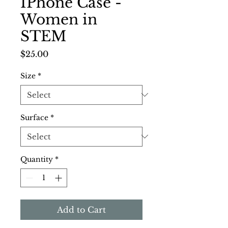
IPhone Case -
Women in
STEM
Price
$25.00
Size
*
Surface
*
Quantity
*
Add to Cart