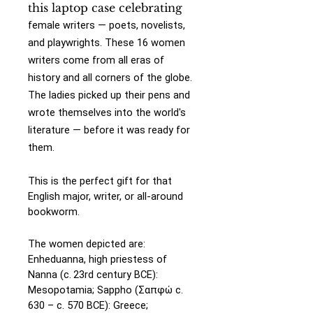
this laptop case celebrating
female writers — poets, novelists,
and playwrights. These 16 women
writers come from all eras of
history and all corners of the globe.
The ladies picked up their pens and
wrote themselves into the world's
literature — before it was ready for
them.
This is the perfect gift for that
English major, writer, or all-around
bookworm.
The women depicted are:
Enheduanna, high priestess of
Nanna (c. 23rd century BCE):
Mesopotamia;
Sappho (Σαπφώ c.
630 – c. 570 BCE): Greece;