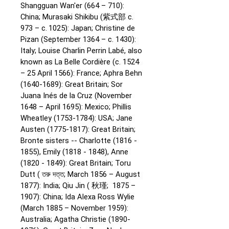
Shangguan Wan'er (664 – 710):
China;
Murasaki Shikibu (紫式部 c.
973 – c. 1025): Japan;
Christine de
Pizan (September 1364 – c. 1430):
Italy;
Louise Charlin Perrin Labé, also
known as La Belle Cordière (c. 1524
– 25 April 1566): France;
Aphra Behn
(1640-1689): Great Britain;
Sor
Juana Inés de la Cruz (November
1648 – April 1695): Mexico;
Phillis
Wheatley (1753-1784): USA;
Jane
Austen (1775-1817): Great Britain;
Bronte sisters -- Charlotte (1816 -
1855), Emily (1818 - 1848), Anne
(1820 - 1849): Great Britain;
Toru
Dutt ( তরু দত্ত; March 1856 – August
1877): India;
Qiu Jin ( 秋瑾; 1875 –
1907): China;
Ida Alexa Ross Wylie
(March 1885 – November 1959):
Australia;
Agatha Christie (1890-