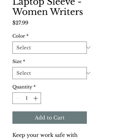
Laptop Sleeve -
Women Writers
Price
$27.99
Color
*
Size
*
Quantity
*
Add to Cart
Keep your work safe with