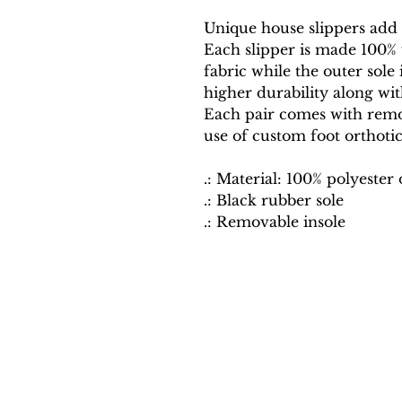
Unique house slippers add a
Each slipper is made 100% w
fabric while the outer sole i
higher durability along wit
Each pair comes with remov
use of custom foot orthotic
.: Material: 100% polyester
.: Black rubber sole
.: Removable insole