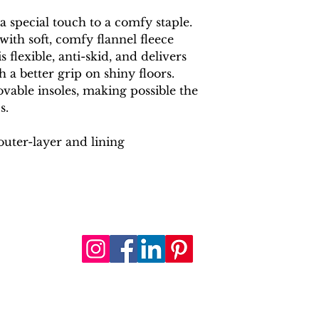
 special touch to a comfy staple.
ith soft, comfy flannel fleece
s flexible, anti-skid, and delivers
h a better grip on shiny floors.
able insoles, making possible the
s.
 outer-layer and lining