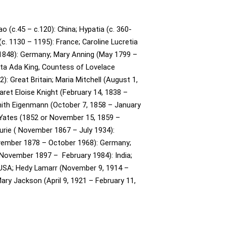
o (c.45 – c.120): China;
Hypatia (c. 360-
(c. 1130 – 1195): France;
Caroline Lucretia
1848): Germany;
Mary Anning (May 1799 –
ta Ada King, Countess of Lovelace
: Great Britain;
Maria Mitchell (August 1,
ret Eloise Knight (February 14, 1838 –
ith Eigenmann (October 7, 1858 – January
Yates (1852 or November 15, 1859 –
urie ( November 1867 – July 1934):
ovember 1878 – October 1968): Germany;
November 1897 – February 1984): India;
 USA;
Hedy Lamarr (November 9, 1914 –
ary Jackson (April 9, 1921 – February 11,