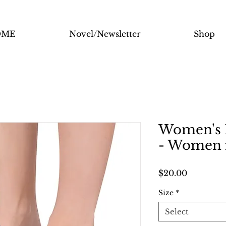
OME
Novel/Newsletter
Shop
Women's I
- Women 
Price
$20.00
Size
*
Select