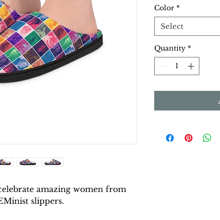
Color
*
Select
Quantity
*
celebrate amazing women from
EMinist slippers.