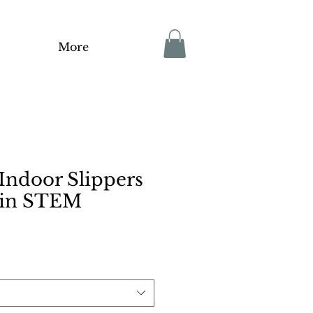
More
ndoor Slippers
in STEM