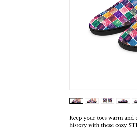
Keep your toes warm and 
history with these cozy ST