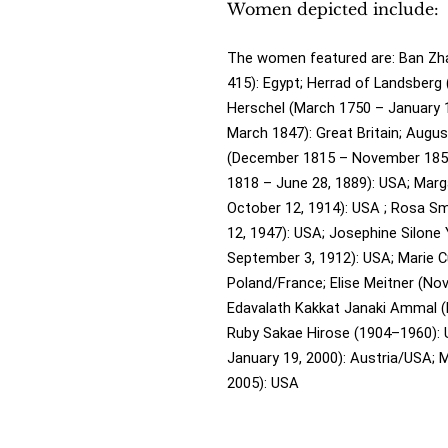
Women depicted include:
The women featured are:
Ban Zha
415): Egypt;
Herrad of Landsberg 
Herschel (March 1750 – January 
March 1847): Great Britain;
Augus
(December 1815 – November 1852)
1818 – June 28, 1889): USA;
Marga
October 12, 1914): USA ;
Rosa Sm
12, 1947): USA;
Josephine Silone 
September 3, 1912): USA;
Marie C
Poland/France;
Elise Meitner (N
Edavalath Kakkat Janaki Ammal (
Ruby Sakae Hirose (1904–1960):
January 19, 2000): Austria/USA;
M
2005): USA