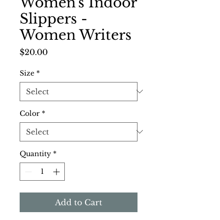
Women's Indoor
Slippers -
Women Writers
Price
$20.00
Size
*
Color
*
Quantity
*
Add to Cart