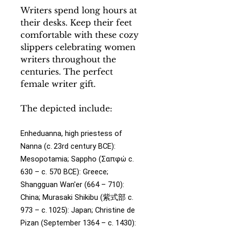
Writers spend long hours at
their desks. Keep their feet
comfortable with these cozy
slippers celebrating women
writers throughout the
centuries. The perfect
female writer gift.
The depicted include:
Enheduanna, high priestess of
Nanna (c. 23rd century BCE):
Mesopotamia;
Sappho (Σαπφώ c.
630 – c. 570 BCE): Greece;
Shangguan Wan'er (664 – 710):
China;
Murasaki Shikibu (紫式部 c.
973 – c. 1025): Japan;
Christine de
Pizan (September 1364 – c. 1430):