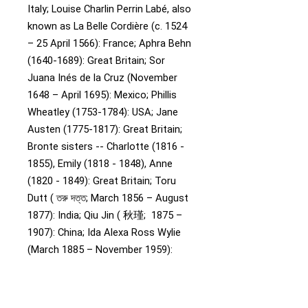
Italy;
Louise Charlin Perrin Labé, also
known as La Belle Cordière (c. 1524
– 25 April 1566): France;
Aphra Behn
(1640-1689): Great Britain;
Sor
Juana Inés de la Cruz (November
1648 – April 1695): Mexico;
Phillis
Wheatley (1753-1784): USA;
Jane
Austen (1775-1817): Great Britain;
Bronte sisters -- Charlotte (1816 -
1855), Emily (1818 - 1848), Anne
(1820 - 1849): Great Britain;
Toru
Dutt ( তরু দত্ত; March 1856 – August
1877): India;
Qiu Jin ( 秋瑾; 1875 –
1907): China;
Ida Alexa Ross Wylie
(March 1885 – November 1959):
Australia;
Agatha Christie (1890-
1976): Great Britain;
Zora Neale
Hurston (1891-1960): USA